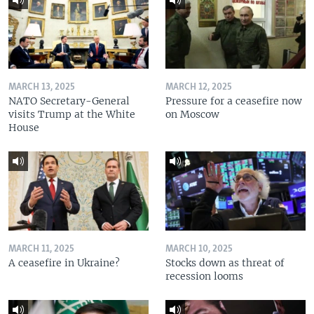
MARCH 13, 2025
MARCH 12, 2025
NATO Secretary-General
Pressure for a ceasefire now
visits Trump at the White
on Moscow
House
MARCH 11, 2025
MARCH 10, 2025
A ceasefire in Ukraine?
Stocks down as threat of
recession looms