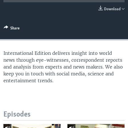
Download
Share
International Edition delivers insight into world
news through eye-witnesses, correspondent reports
and analysis from experts and news makers. We also
keep you in touch with social media, science and
entertainment trends.
Episodes