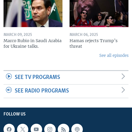
MARCH 09, 2025
MARCH 06, 2025
Marco Rubio in Saudi Arabia
Hamas rejects Trump’s
for Ukraine talks.
threat
See all episodes
SEE TV PROGRAMS
SEE RADIO PROGRAMS
FOLLOW US