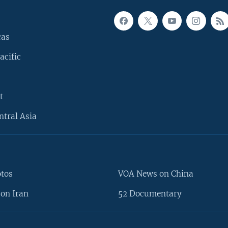
cas
acific
t
ntral Asia
otos
VOA News on China
on Iran
52 Documentary