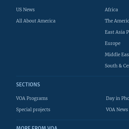
US News
Africa
All About America
The Ameri
East Asia P
Europe
Middle Eas
South & Ce
SECTIONS
VOA Programs
Day in Ph
Special projects
VOA News 
MORE FROM VOA