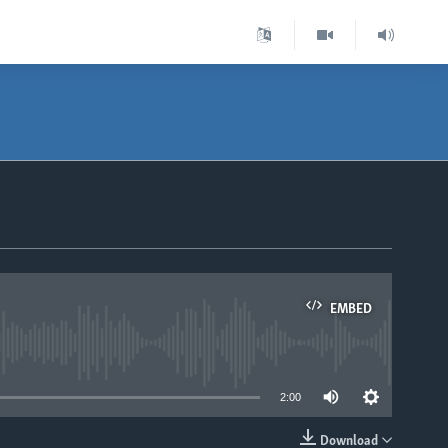
EMBED
able
2:00
Download