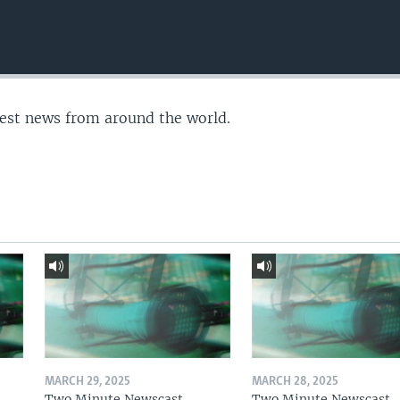
test news from around the world.
MARCH 29, 2025
MARCH 28, 2025
Two Minute Newscast
Two Minute Newscast