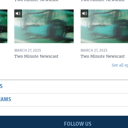
MARCH 27, 2025
MARCH 27, 2025
Two Minute Newscast
Two Minute Newscast
See all e
S
RAMS
FOLLOW US