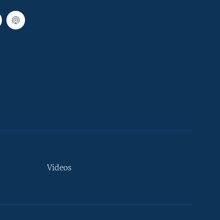
Videos