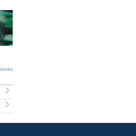
pisodes