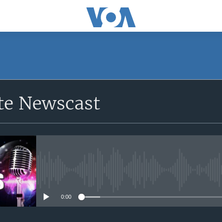
e Newscast
No media source currently avail
0:00