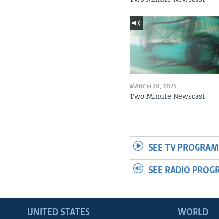
MARCH 28, 2025
Two Minute Newscast
SEE TV PROGRAM
SEE RADIO PROG
UNITED STATES
WORLD