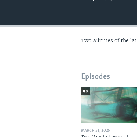
Two Minutes of the la
Episodes
MARCH 31, 2025
Two Minute Newscast