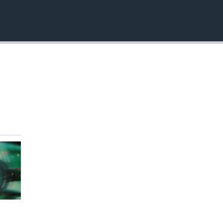
EMBED