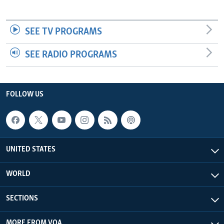
SEE TV PROGRAMS
SEE RADIO PROGRAMS
FOLLOW US
UNITED STATES
WORLD
SECTIONS
MORE FROM VOA