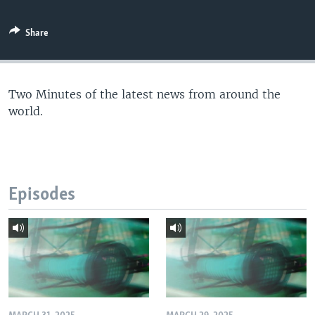
Share
Two Minutes of the latest news from around the
world.
Episodes