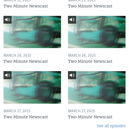
MARCH 31, 2025
MARCH 29, 2025
Two Minute Newscast
Two Minute Newscast
MARCH 28, 2025
MARCH 28, 2025
Two Minute Newscast
Two Minute Newscast
MARCH 27, 2025
MARCH 27, 2025
Two Minute Newscast
Two Minute Newscast
See all episodes