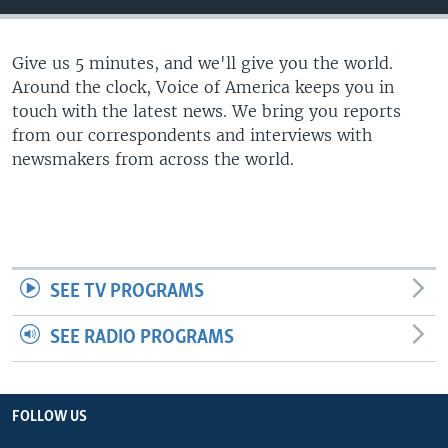
Give us 5 minutes, and we'll give you the world.
Around the clock, Voice of America keeps you in
touch with the latest news. We bring you reports
from our correspondents and interviews with
newsmakers from across the world.
SEE TV PROGRAMS
SEE RADIO PROGRAMS
FOLLOW US