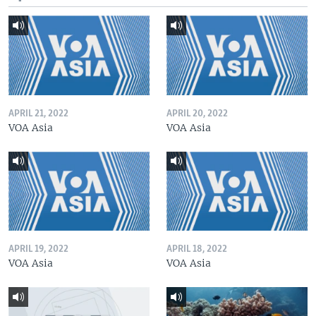
APRIL 21, 2022
APRIL 20, 2022
VOA Asia
VOA Asia
APRIL 19, 2022
APRIL 18, 2022
VOA Asia
VOA Asia