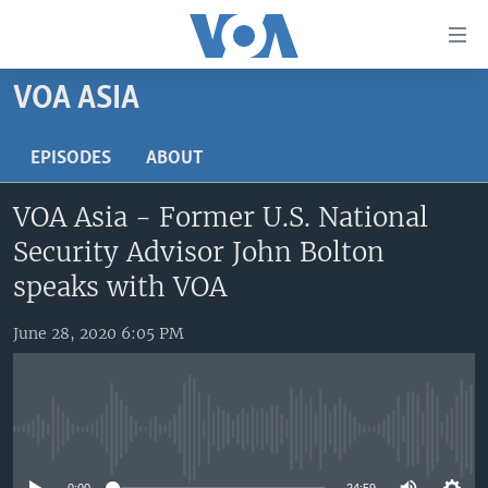
Accessibility
links
Skip
VOA ASIA
to
HOME
main
UNITED STATES
EPISODES
ABOUT
content
Skip
WORLD
U.S. NEWS
VOA Asia - Former U.S. National
to
BROADCAST PROGRAMS
ALL ABOUT AMERICA
AFRICA
main
Security Advisor John Bolton
Navigation
VOA LANGUAGES
THE AMERICAS
speaks with VOA
Skip
LATEST GLOBAL COVERAGE
EAST ASIA
to
June 28, 2020 6:05 PM
Search
EUROPE
FOLLOW US
MIDDLE EAST
SOUTH & CENTRAL ASIA
No media source currently available
Languages