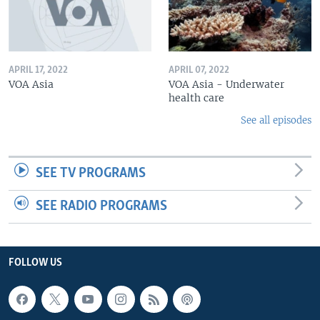
APRIL 17, 2022
APRIL 07, 2022
VOA Asia
VOA Asia - Underwater
health care
See all episodes
SEE TV PROGRAMS
SEE RADIO PROGRAMS
FOLLOW US