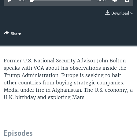
0:00
24:59
Download
Share
Former U.S. National Security Advisor John Bolton
speaks with VOA about his observations inside the
Trump Administration. Europe is seeking to halt
other countries from buying strategic companies.
Media under fire in Afghanistan. The U.S. economy, a
U.N. birthday and exploring Mars.
Episodes