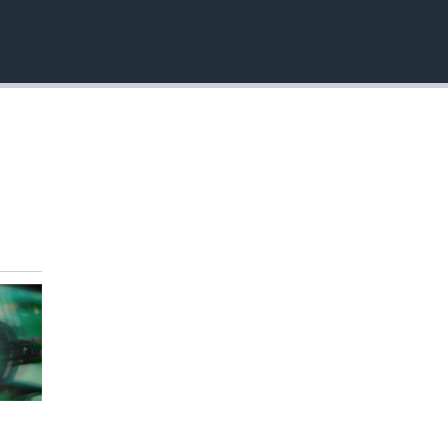
EMBED