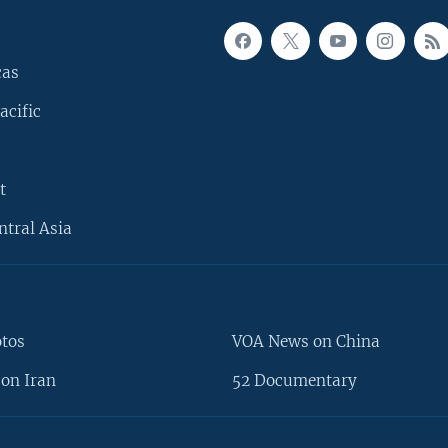
cas
acific
t
ntral Asia
otos
VOA News on China
on Iran
52 Documentary