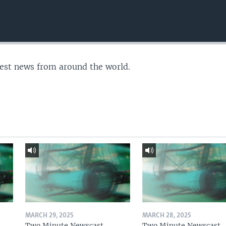
test news from around the world.
MARCH 29, 2025
MARCH 28, 2025
Two Minute Newscast
Two Minute Newscast