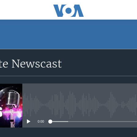
e Newscast
No media source currently avail
0:00