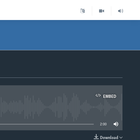
EMBED
able
2:00
Download