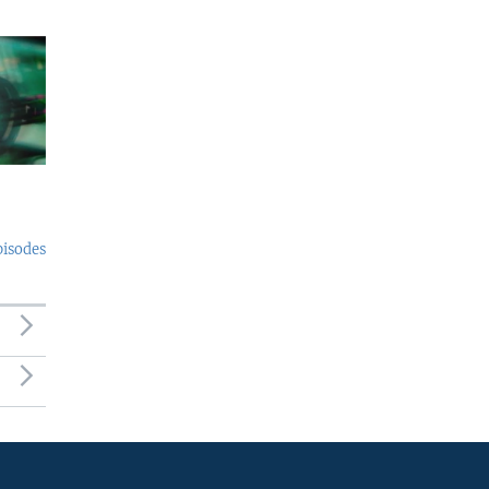
pisodes