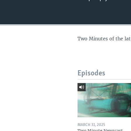
Two Minutes of the la
Episodes
MARCH 31, 2025
Two Minute Newscast