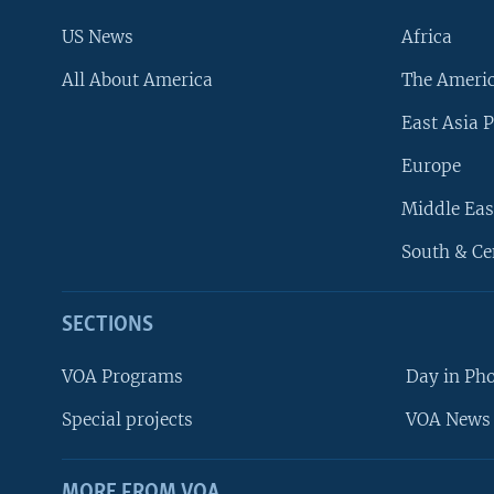
US News
Africa
All About America
The Ameri
East Asia P
Europe
Middle Eas
South & Ce
SECTIONS
VOA Programs
Day in Ph
Special projects
VOA News 
MORE FROM VOA