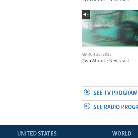
MARCH 28, 2025
Two Minute Newscast
SEE TV PROGRAM
SEE RADIO PROG
UNITED STATES
WORLD