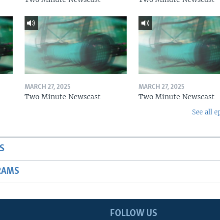
MARCH 27, 2025
MARCH 27, 2025
Two Minute Newscast
Two Minute Newscast
See all e
S
RAMS
FOLLOW US