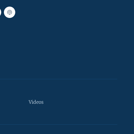
Videos