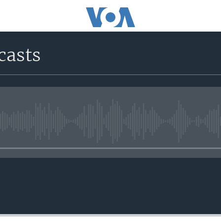
casts
No media source currently avail