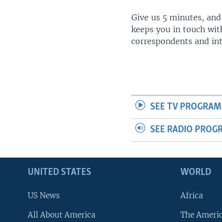
Give us 5 minutes, and
keeps you in touch wit
correspondents and in
SEE TV PROGRAM
SEE RADIO PROG
UNITED STATES
WORLD
US News
Africa
All About America
The Ameri