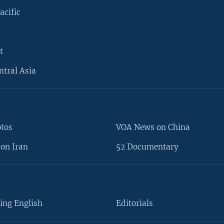
acific
t
ntral Asia
otos
VOA News on China
on Iran
52 Documentary
ing English
Editorials