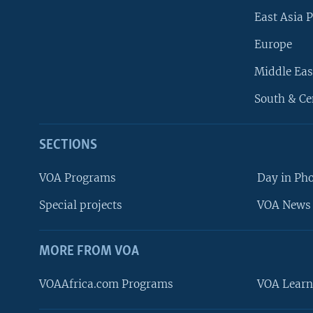
East Asia P
Europe
Middle Eas
South & Ce
SECTIONS
VOA Programs
Day in Ph
Special projects
VOA News 
MORE FROM VOA
VOAAfrica.com Programs
VOA Learn