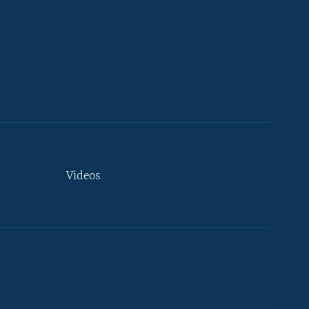
Videos