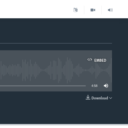
EMBED
able
4:58
Download
EMBED