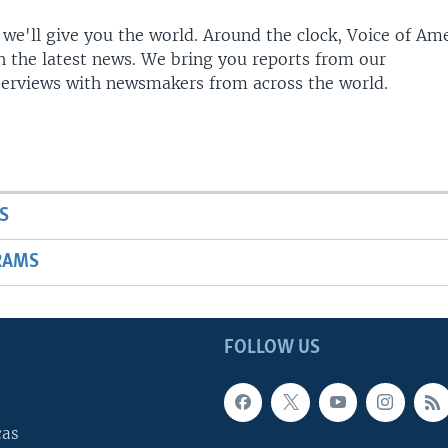
 we'll give you the world. Around the clock, Voice of Am
h the latest news. We bring you reports from our
terviews with newsmakers from across the world.
S
RAMS
FOLLOW US
cas