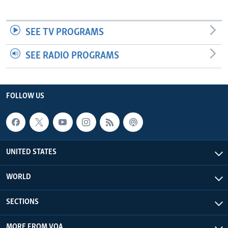
SEE TV PROGRAMS
SEE RADIO PROGRAMS
FOLLOW US
UNITED STATES
WORLD
SECTIONS
MORE FROM VOA