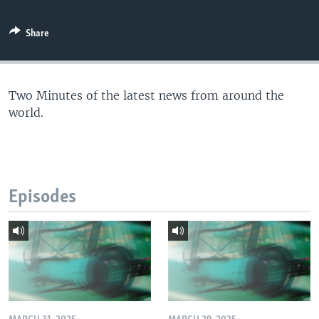
Share
Two Minutes of the latest news from around the
world.
Episodes