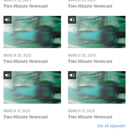
MARCH 31, 2025
MARCH 29, 2025
Two Minute Newscast
Two Minute Newscast
MARCH 28, 2025
MARCH 28, 2025
Two Minute Newscast
Two Minute Newscast
MARCH 27, 2025
MARCH 27, 2025
Two Minute Newscast
Two Minute Newscast
See all episodes