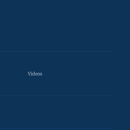
Videos