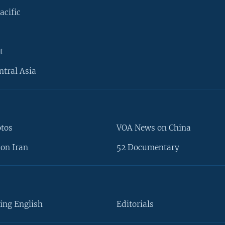
acific
t
ntral Asia
otos
VOA News on China
on Iran
52 Documentary
ing English
Editorials