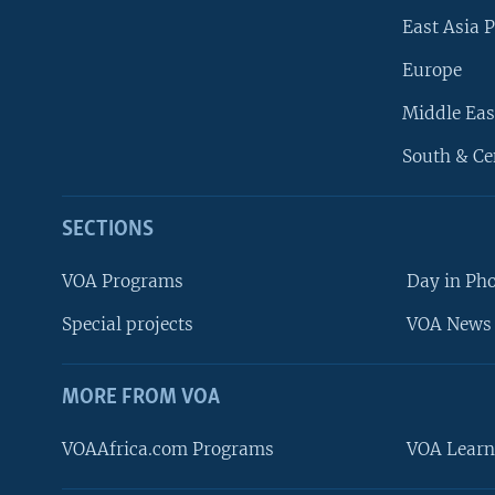
East Asia P
Europe
Middle Eas
South & Ce
SECTIONS
VOA Programs
Day in Ph
Special projects
VOA News 
MORE FROM VOA
VOAAfrica.com Programs
VOA Learn