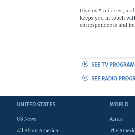
Give us 5 minutes, and
keeps you in touch wit
correspondents and in
SEE TV PROGRAM
SEE RADIO PROG
UNITED STATES
WORLD
US News
Africa
All About America
The Ameri