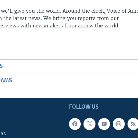
 we'll give you the world. Around the clock, Voice of Am
h the latest news. We bring you reports from our
terviews with newsmakers from across the world.
S
RAMS
FOLLOW US
cas