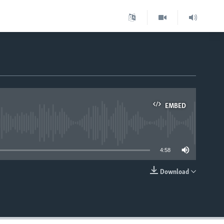
EMBED
able
4:58
Download
EMBED