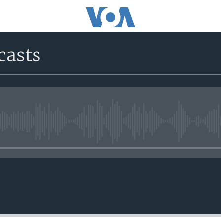
casts
No media source currently avail