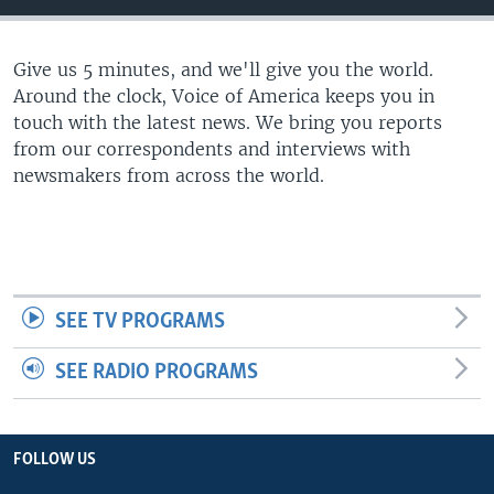
Give us 5 minutes, and we'll give you the world.
Around the clock, Voice of America keeps you in
touch with the latest news. We bring you reports
from our correspondents and interviews with
newsmakers from across the world.
SEE TV PROGRAMS
SEE RADIO PROGRAMS
FOLLOW US