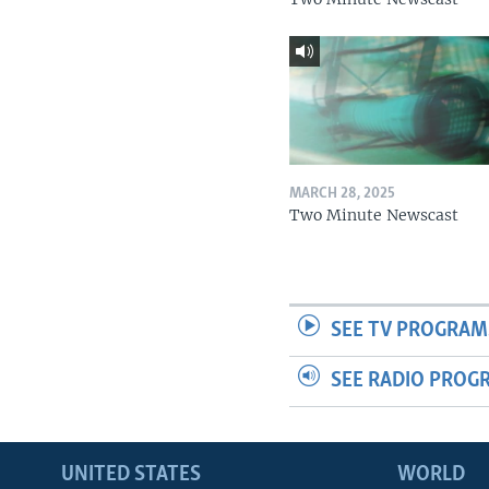
MARCH 28, 2025
Two Minute Newscast
SEE TV PROGRAM
SEE RADIO PROG
UNITED STATES
WORLD