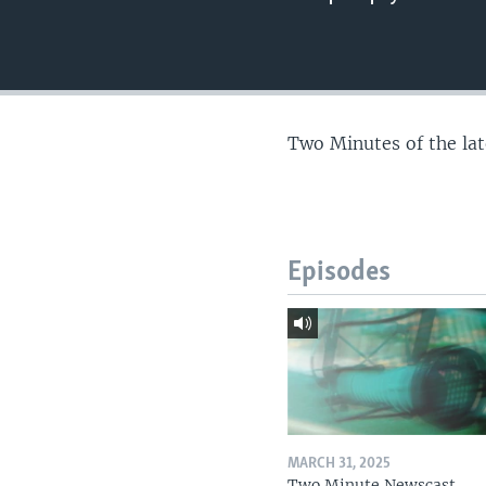
Two Minutes of the la
Episodes
MARCH 31, 2025
Two Minute Newscast