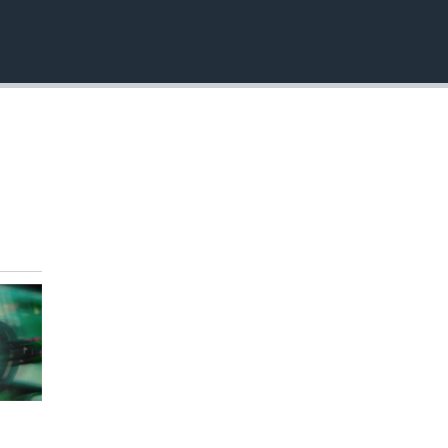
EMBED