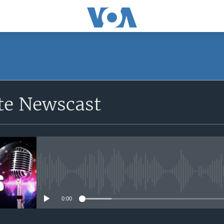
e Newscast
No media source currently avail
0:00