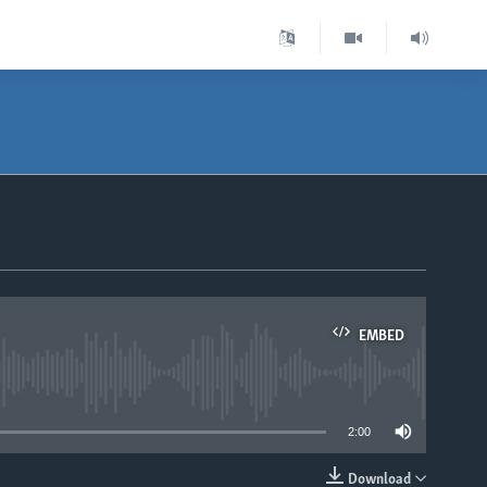
EMBED
able
2:00
Download