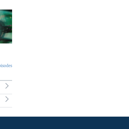
pisodes