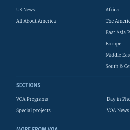
US News
Africa
All About America
The Ameri
East Asia P
Europe
Middle Eas
South & Ce
SECTIONS
VOA Programs
Day in Ph
Special projects
VOA News 
MORE FROM VOA