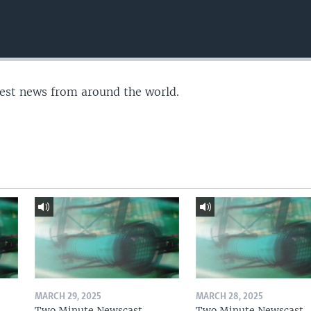
test news from around the world.
MARCH 29, 2025
MARCH 28, 2025
Two Minute Newscast
Two Minute Newscast