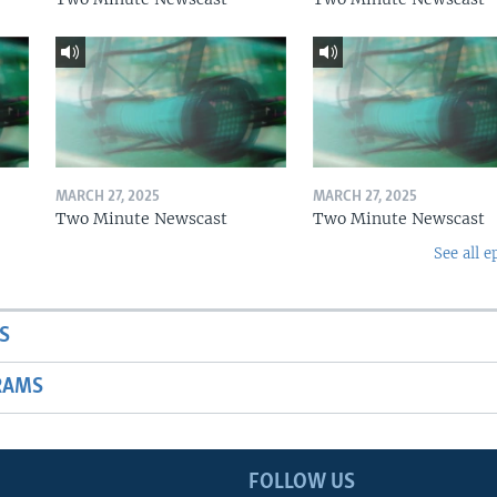
MARCH 27, 2025
MARCH 27, 2025
Two Minute Newscast
Two Minute Newscast
See all e
S
RAMS
FOLLOW US