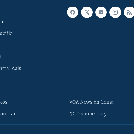
cas
acific
t
ntral Asia
otos
VOA News on China
on Iran
52 Documentary