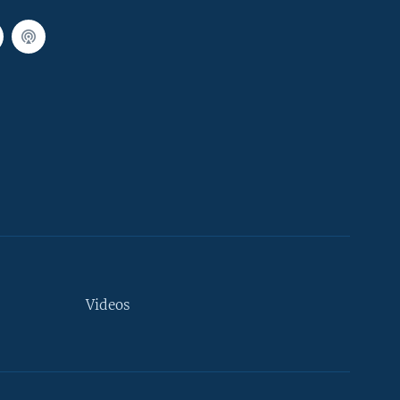
Videos