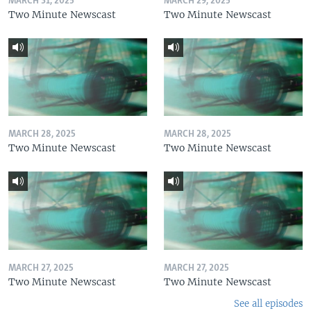
MARCH 31, 2025
MARCH 29, 2025
Two Minute Newscast
Two Minute Newscast
MARCH 28, 2025
MARCH 28, 2025
Two Minute Newscast
Two Minute Newscast
MARCH 27, 2025
MARCH 27, 2025
Two Minute Newscast
Two Minute Newscast
See all episodes