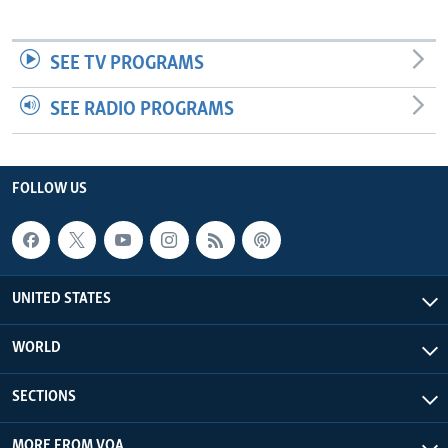
SEE TV PROGRAMS
SEE RADIO PROGRAMS
FOLLOW US
UNITED STATES
WORLD
SECTIONS
MORE FROM VOA