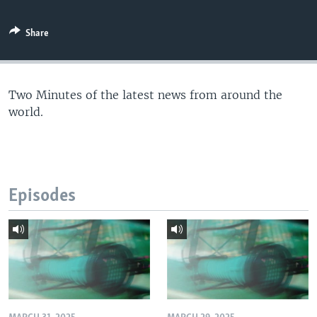
Share
Two Minutes of the latest news from around the
world.
Episodes