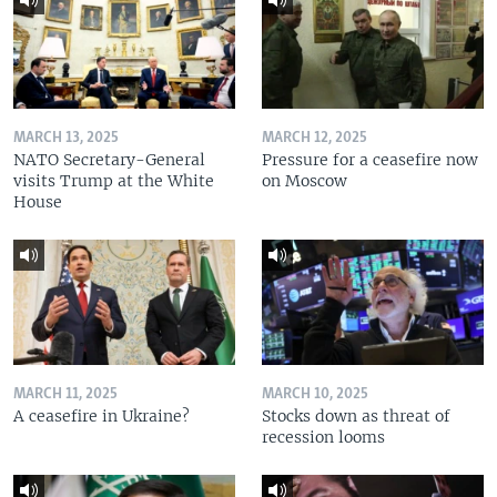
MARCH 13, 2025
MARCH 12, 2025
NATO Secretary-General
Pressure for a ceasefire now
visits Trump at the White
on Moscow
House
MARCH 11, 2025
MARCH 10, 2025
A ceasefire in Ukraine?
Stocks down as threat of
recession looms