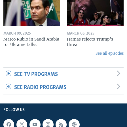
MARCH 09, 2025
MARCH 06, 2025
Marco Rubio in Saudi Arabia
Hamas rejects Trump’s
for Ukraine talks.
threat
See all episodes
SEE TV PROGRAMS
SEE RADIO PROGRAMS
FOLLOW US