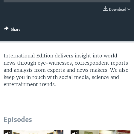
Download
Share
International Edition delivers insight into world
news through eye-witnesses, correspondent reports
and analysis from experts and news makers. We also
keep you in touch with social media, science and
entertainment trends.
Episodes