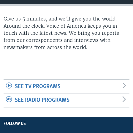
Give us 5 minutes, and we'll give you the world.
Around the clock, Voice of America keeps you in
touch with the latest news. We bring you reports
from our correspondents and interviews with
newsmakers from across the world.
SEE TV PROGRAMS
SEE RADIO PROGRAMS
FOLLOW US