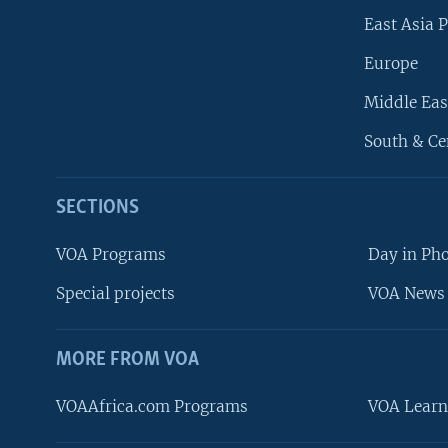
East Asia P
Europe
Middle Eas
South & Ce
SECTIONS
VOA Programs
Day in Ph
Special projects
VOA News 
MORE FROM VOA
VOAAfrica.com Programs
VOA Learn