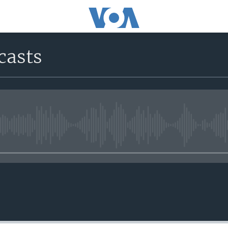
casts
No media source currently avail