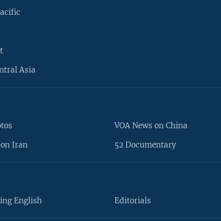
acific
t
ntral Asia
otos
VOA News on China
on Iran
52 Documentary
ing English
Editorials