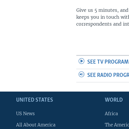
Give us 5 minutes, and
keeps you in touch wit
correspondents and in
SEE TV PROGRAM
SEE RADIO PROG
UNITED STATES
WORLD
US News
Africa
All About America
The Ameri