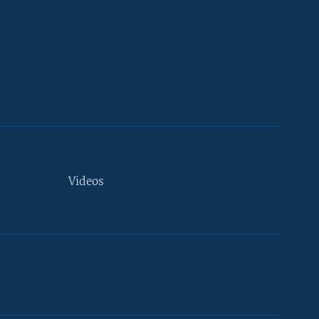
Videos