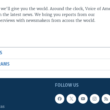
 we'll give you the world. Around the clock, Voice of Am
h the latest news. We bring you reports from our
terviews with newsmakers from across the world.
S
RAMS
FOLLOW US
cas