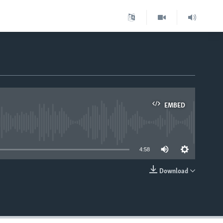
EMBED
able
4:58
Download
EMBED