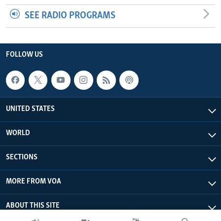
SEE RADIO PROGRAMS
FOLLOW US
UNITED STATES
WORLD
SECTIONS
MORE FROM VOA
ABOUT THIS SITE