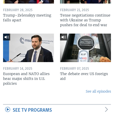
FEBRUARY 28, 2025
FEBRUARY 21, 2025
Trump-Zelenskyy meeting
Tense negotiations continue
falls apart
with Ukraine as Trump
pushes for deal to end war
FEBRUARY 14, 2025
FEBRUARY 07, 2025
European and NATO allies
The debate over US foreign
hear major shifts in U.S.
aid
policies
See all episodes
SEE TV PROGRAMS