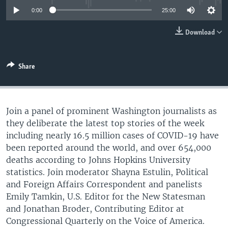
0:00
25:00
Download
Share
Join a panel of prominent Washington journalists as
they deliberate the latest top stories of the week
including nearly 16.5 million cases of COVID-19 have
been reported around the world, and over 654,000
deaths according to Johns Hopkins University
statistics. Join moderator Shayna Estulin, Political
and Foreign Affairs Correspondent and panelists
Emily Tamkin, U.S. Editor for the New Statesman
and Jonathan Broder, Contributing Editor at
Congressional Quarterly on the Voice of America.