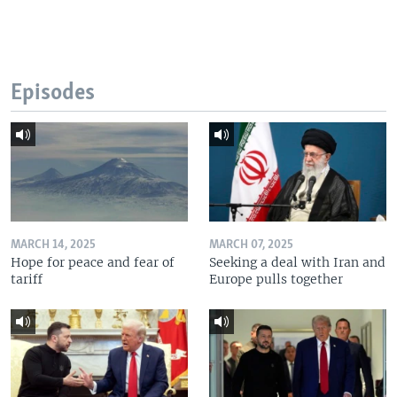
Episodes
MARCH 14, 2025
MARCH 07, 2025
Hope for peace and fear of
Seeking a deal with Iran and
tariff
Europe pulls together