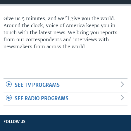
Give us 5 minutes, and we'll give you the world.
Around the clock, Voice of America keeps you in
touch with the latest news. We bring you reports
from our correspondents and interviews with
newsmakers from across the world.
SEE TV PROGRAMS
SEE RADIO PROGRAMS
FOLLOW US