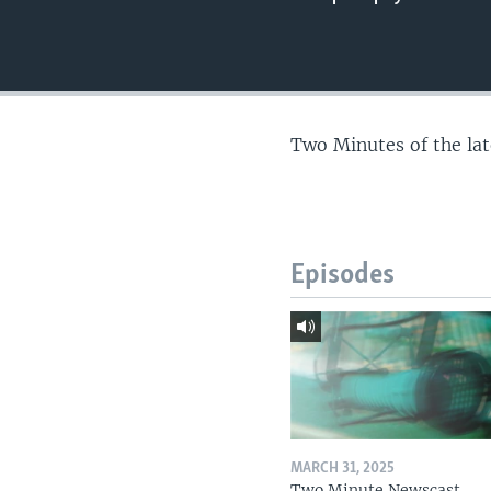
Two Minutes of the la
Episodes
MARCH 31, 2025
Two Minute Newscast