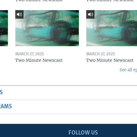
MARCH 27, 2025
MARCH 27, 2025
Two Minute Newscast
Two Minute Newscast
See all e
S
RAMS
FOLLOW US