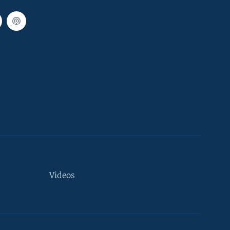
Videos