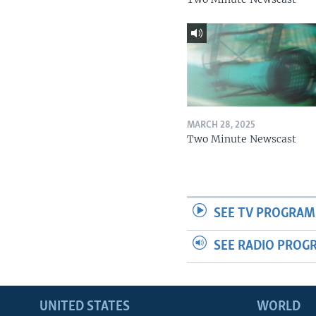
MARCH 28, 2025
Two Minute Newscast
SEE TV PROGRAM
SEE RADIO PROG
UNITED STATES
WORLD