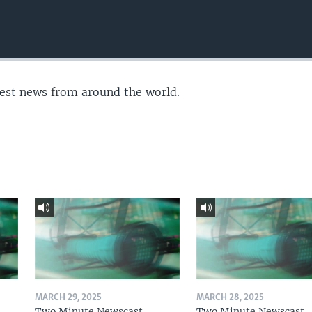
test news from around the world.
MARCH 29, 2025
MARCH 28, 2025
Two Minute Newscast
Two Minute Newscast