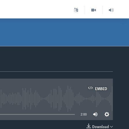
EMBED
able
2:00
Download