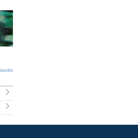
pisodes