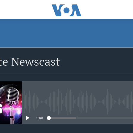
e Newscast
No media source currently avail
0:00