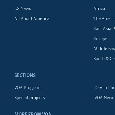
US News
Africa
All About America
The Ameri
East Asia P
Europe
Middle Eas
South & Ce
SECTIONS
VOA Programs
Day in Ph
Special projects
VOA News 
MORE FROM VOA