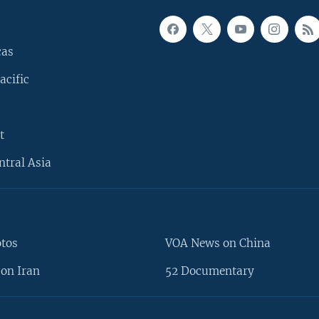
cas
acific
t
ntral Asia
otos
VOA News on China
on Iran
52 Documentary