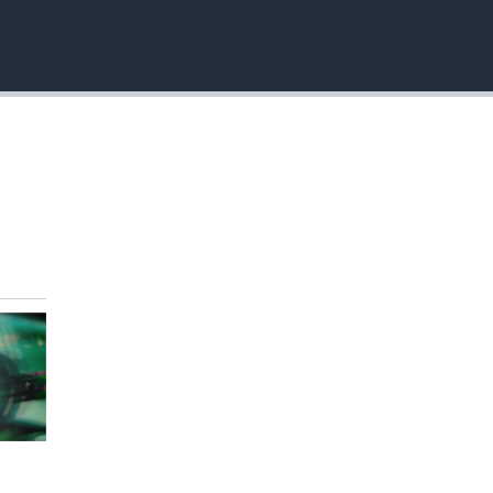
EMBED