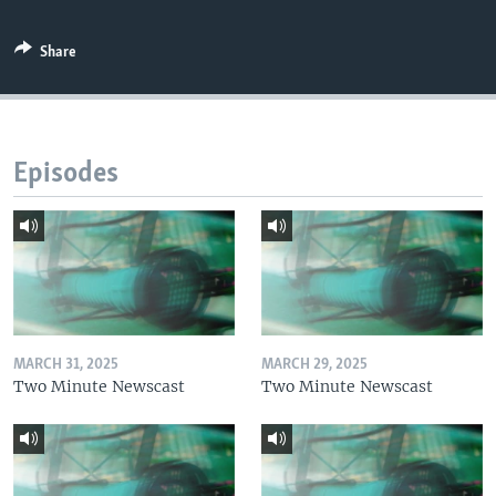
Share
Episodes
MARCH 31, 2025
MARCH 29, 2025
Two Minute Newscast
Two Minute Newscast