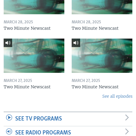
MARCH 28, 2025
MARCH 28, 2025
Two Minute Newscast
Two Minute Newscast
MARCH 27, 2025
MARCH 27, 2025
Two Minute Newscast
Two Minute Newscast
See all episodes
SEE TV PROGRAMS
SEE RADIO PROGRAMS