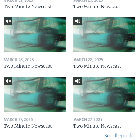
MARCH 31, 2025
MARCH 29, 2025
Two Minute Newscast
Two Minute Newscast
MARCH 28, 2025
MARCH 28, 2025
Two Minute Newscast
Two Minute Newscast
MARCH 27, 2025
MARCH 27, 2025
Two Minute Newscast
Two Minute Newscast
See all episodes