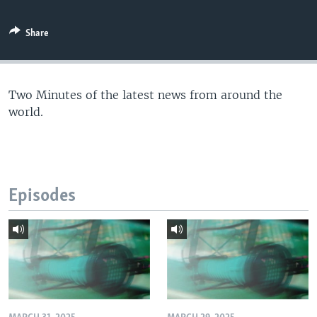
Share
Two Minutes of the latest news from around the
world.
Episodes