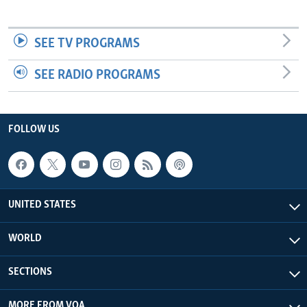
SEE TV PROGRAMS
SEE RADIO PROGRAMS
FOLLOW US
UNITED STATES
WORLD
SECTIONS
MORE FROM VOA