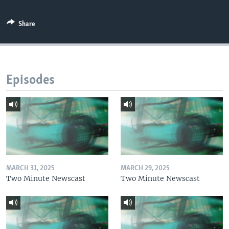
Share
Episodes
MARCH 31, 2025
MARCH 29, 2025
Two Minute Newscast
Two Minute Newscast