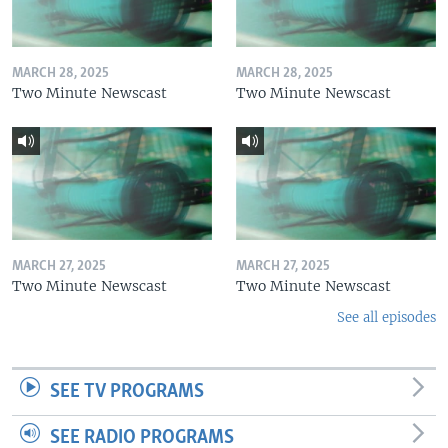
MARCH 28, 2025
MARCH 28, 2025
Two Minute Newscast
Two Minute Newscast
MARCH 27, 2025
MARCH 27, 2025
Two Minute Newscast
Two Minute Newscast
See all episodes
SEE TV PROGRAMS
SEE RADIO PROGRAMS