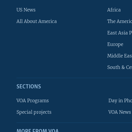
US News
Africa
All About America
The Ameri
East Asia P
Europe
Middle Eas
South & Ce
SECTIONS
VOA Programs
Day in Ph
Special projects
VOA News 
MORE FROM VOA