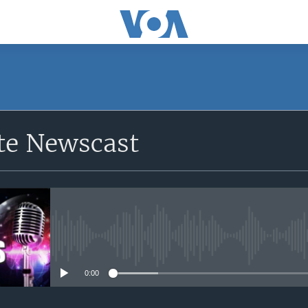
e Newscast
No media source currently avail
0:00