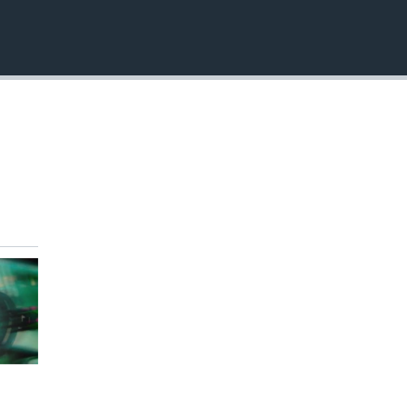
EMBED