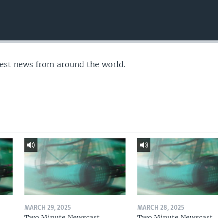
test news from around the world.
MARCH 29, 2025
MARCH 28, 2025
Two Minute Newscast
Two Minute Newscast