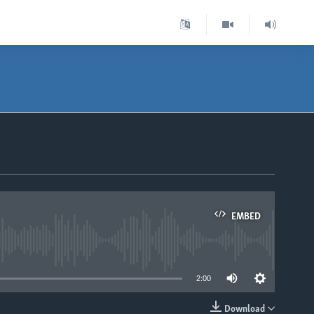
EMBED
able
2:00
Download