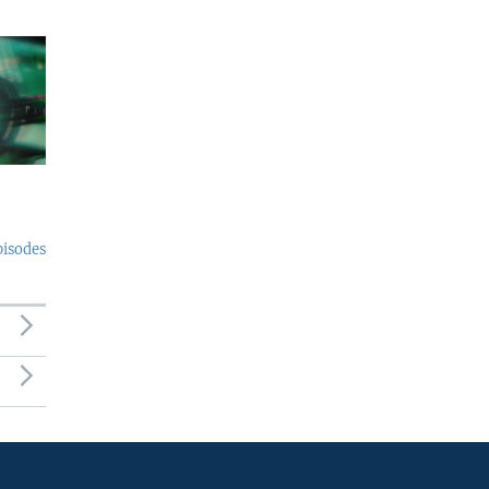
pisodes