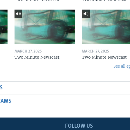
MARCH 27, 2025
MARCH 27, 2025
Two Minute Newscast
Two Minute Newscast
See all e
S
RAMS
FOLLOW US