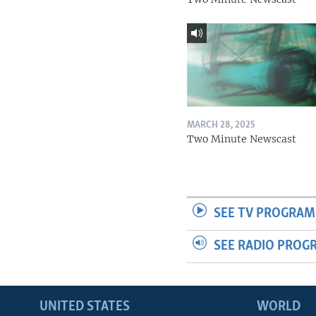
MARCH 28, 2025
Two Minute Newscast
SEE TV PROGRAM
SEE RADIO PROG
UNITED STATES
WORLD