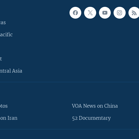
cas
acific
t
ntral Asia
otos
VOA News on China
on Iran
52 Documentary