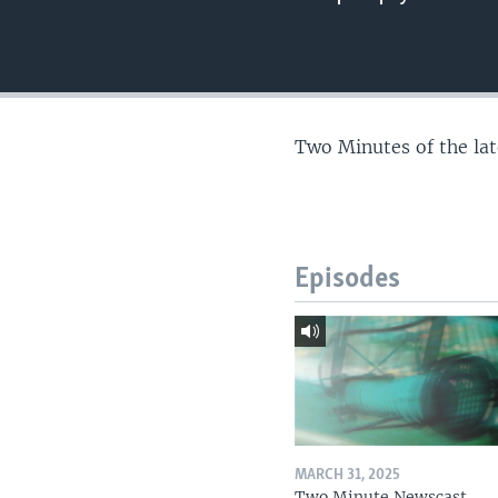
Two Minutes of the la
Episodes
MARCH 31, 2025
Two Minute Newscast