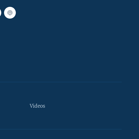
Videos