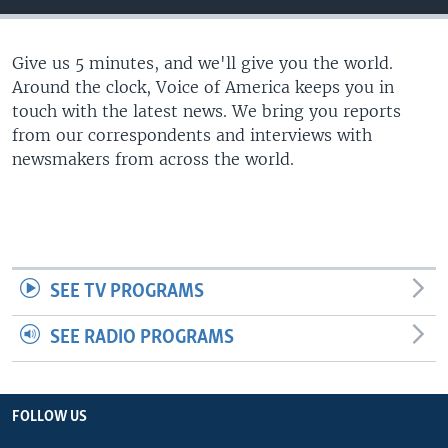
Give us 5 minutes, and we'll give you the world.
Around the clock, Voice of America keeps you in
touch with the latest news. We bring you reports
from our correspondents and interviews with
newsmakers from across the world.
SEE TV PROGRAMS
SEE RADIO PROGRAMS
FOLLOW US