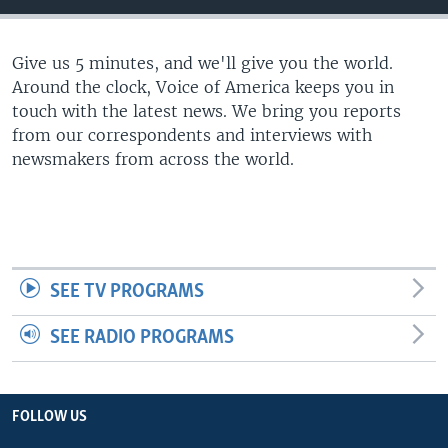
Give us 5 minutes, and we'll give you the world.
Around the clock, Voice of America keeps you in
touch with the latest news. We bring you reports
from our correspondents and interviews with
newsmakers from across the world.
SEE TV PROGRAMS
SEE RADIO PROGRAMS
FOLLOW US