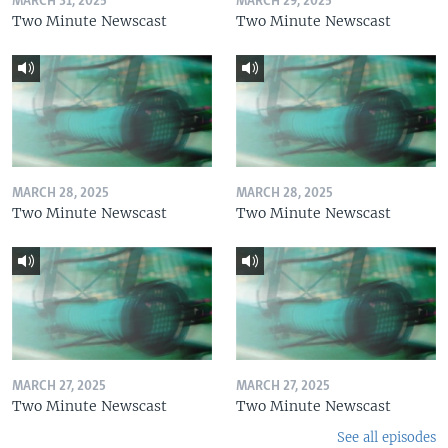
MARCH 31, 2025
MARCH 29, 2025
Two Minute Newscast
Two Minute Newscast
MARCH 28, 2025
MARCH 28, 2025
Two Minute Newscast
Two Minute Newscast
MARCH 27, 2025
MARCH 27, 2025
Two Minute Newscast
Two Minute Newscast
See all episodes