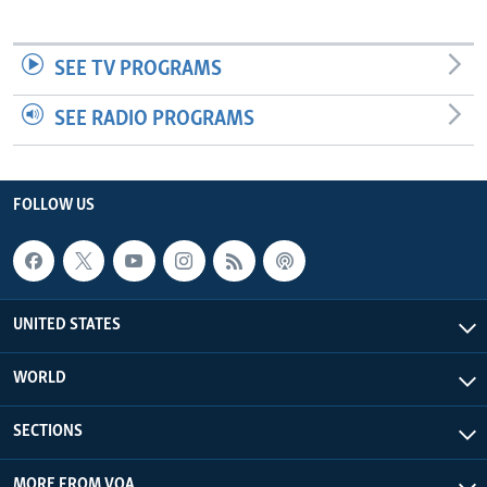
SEE TV PROGRAMS
SEE RADIO PROGRAMS
FOLLOW US
UNITED STATES
WORLD
SECTIONS
MORE FROM VOA