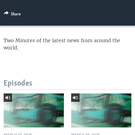
Share
Two Minutes of the latest news from around the
world.
Episodes