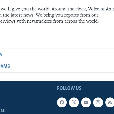
 we'll give you the world. Around the clock, Voice of Am
h the latest news. We bring you reports from our
terviews with newsmakers from across the world.
S
RAMS
FOLLOW US
cas