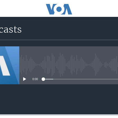
casts
No media source currently avail
0:00