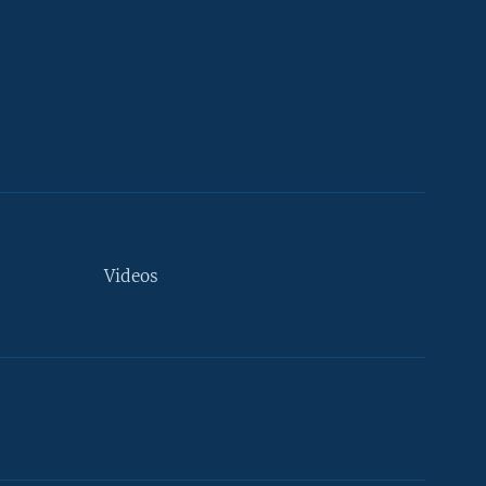
Videos