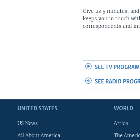
Give us 5 minutes, and
keeps you in touch wit
correspondents and in
SEE TV PROGRAM
SEE RADIO PROG
UNITED STATES
WORLD
US News
Africa
All About America
The Ameri