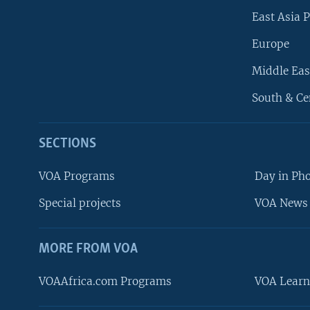
East Asia P
Europe
Middle Eas
South & Ce
SECTIONS
VOA Programs
Day in Ph
Special projects
VOA News 
MORE FROM VOA
VOAAfrica.com Programs
VOA Learn