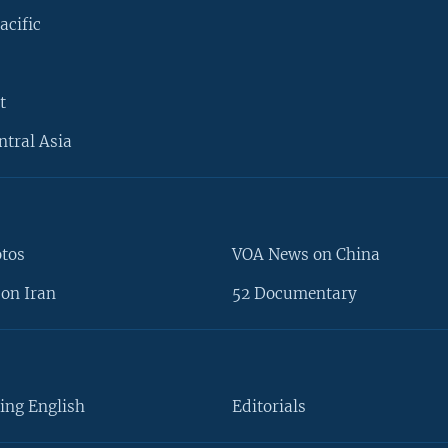
acific
t
ntral Asia
otos
VOA News on China
on Iran
52 Documentary
ing English
Editorials