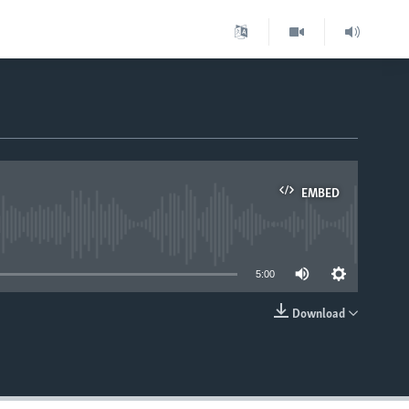
EMBED
able
5:00
Download
EMBED