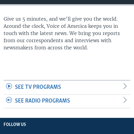
Give us 5 minutes, and we'll give you the world.
Around the clock, Voice of America keeps you in
touch with the latest news. We bring you reports
from our correspondents and interviews with
newsmakers from across the world.
SEE TV PROGRAMS
SEE RADIO PROGRAMS
FOLLOW US