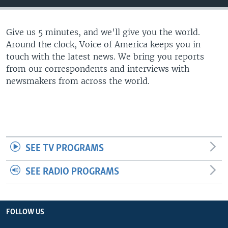
Give us 5 minutes, and we'll give you the world.
Around the clock, Voice of America keeps you in
touch with the latest news. We bring you reports
from our correspondents and interviews with
newsmakers from across the world.
SEE TV PROGRAMS
SEE RADIO PROGRAMS
FOLLOW US