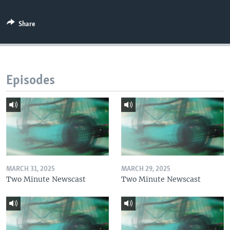
Share
Episodes
MARCH 31, 2025
MARCH 29, 2025
Two Minute Newscast
Two Minute Newscast