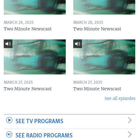
MARCH 28, 2025
MARCH 28, 2025
Two Minute Newscast
Two Minute Newscast
MARCH 27, 2025
MARCH 27, 2025
Two Minute Newscast
Two Minute Newscast
See all episodes
SEE TV PROGRAMS
SEE RADIO PROGRAMS