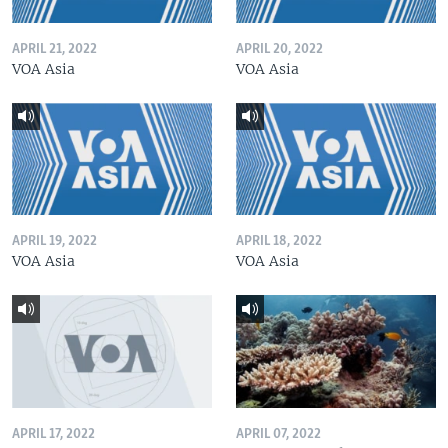
APRIL 21, 2022
APRIL 20, 2022
VOA Asia
VOA Asia
APRIL 19, 2022
APRIL 18, 2022
VOA Asia
VOA Asia
APRIL 17, 2022
APRIL 07, 2022