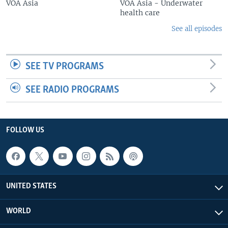
VOA Asia
VOA Asia - Underwater
health care
See all episodes
SEE TV PROGRAMS
SEE RADIO PROGRAMS
FOLLOW US
UNITED STATES
WORLD