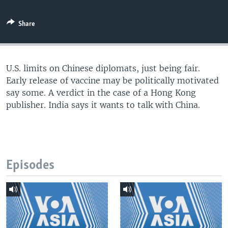
Share
U.S. limits on Chinese diplomats, just being fair.
Early release of vaccine may be politically motivated
say some. A verdict in the case of a Hong Kong
publisher. India says it wants to talk with China.
Episodes