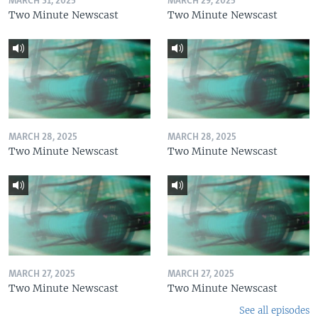
MARCH 31, 2025
MARCH 29, 2025
Two Minute Newscast
Two Minute Newscast
MARCH 28, 2025
MARCH 28, 2025
Two Minute Newscast
Two Minute Newscast
MARCH 27, 2025
MARCH 27, 2025
Two Minute Newscast
Two Minute Newscast
See all episodes