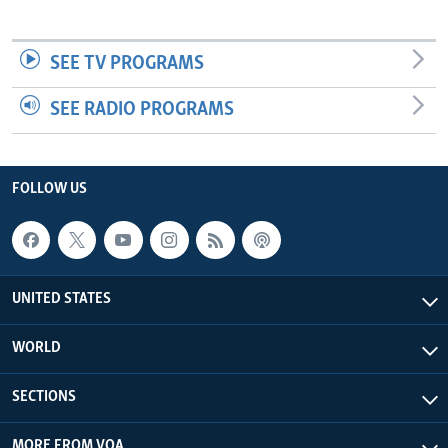
SEE TV PROGRAMS
SEE RADIO PROGRAMS
FOLLOW US
UNITED STATES
WORLD
SECTIONS
MORE FROM VOA