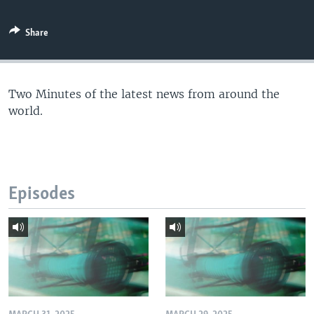
Share
Two Minutes of the latest news from around the
world.
Episodes