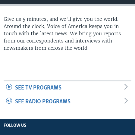
Give us 5 minutes, and we'll give you the world.
Around the clock, Voice of America keeps you in
touch with the latest news. We bring you reports
from our correspondents and interviews with
newsmakers from across the world.
SEE TV PROGRAMS
SEE RADIO PROGRAMS
FOLLOW US