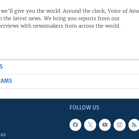
 we'll give you the world. Around the clock, Voice of Am
h the latest news. We bring you reports from our
terviews with newsmakers from across the world.
S
RAMS
FOLLOW US
cas