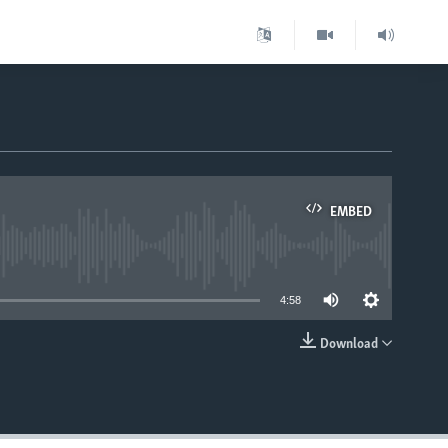
EMBED
able
4:58
Download
EMBED