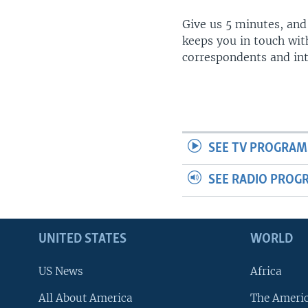
Give us 5 minutes, and
keeps you in touch wit
correspondents and in
SEE TV PROGRAM
SEE RADIO PROG
UNITED STATES
WORLD
US News
Africa
All About America
The Ameri