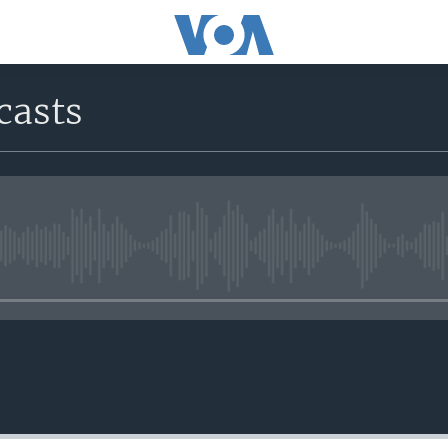
casts
No media source currently avail