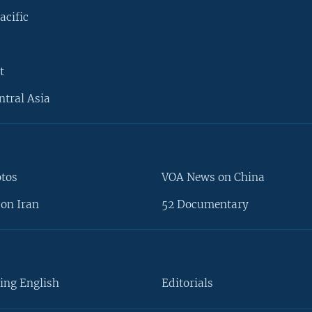
acific
t
ntral Asia
otos
VOA News on China
on Iran
52 Documentary
ing English
Editorials