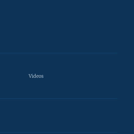
Videos