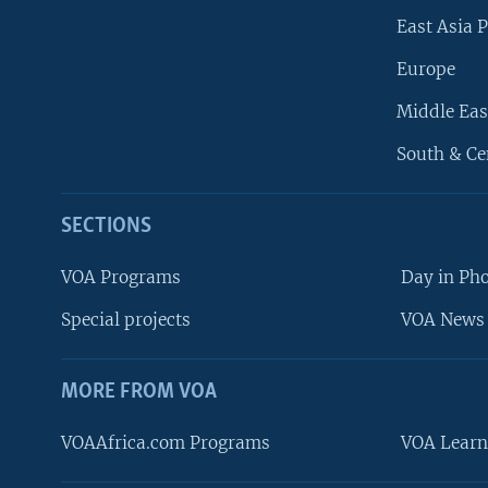
East Asia P
Europe
Middle Eas
South & Ce
SECTIONS
VOA Programs
Day in Ph
Special projects
VOA News 
MORE FROM VOA
VOAAfrica.com Programs
VOA Learn