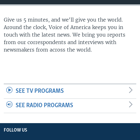
Give us 5 minutes, and we'll give you the world.
Around the clock, Voice of America keeps you in
touch with the latest news. We bring you reports
from our correspondents and interviews with
newsmakers from across the world.
SEE TV PROGRAMS
SEE RADIO PROGRAMS
FOLLOW US