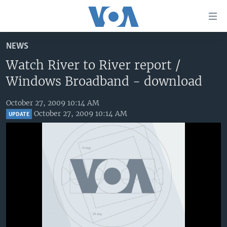
Accessibility
links
EMBED
Skip
NEWS
to
HOME
main
Watch River to River report /
UNITED STATES
content
Windows Broadband - download
Skip
WORLD
U.S. NEWS
to
October 27, 2009 10:14 AM
BROADCAST PROGRAMS
ALL ABOUT AMERICA
AFRICA
main
October 27, 2009 10:14 AM
UPDATE
Navigation
VOA LANGUAGES
THE AMERICAS
Skip
LATEST GLOBAL COVERAGE
EAST ASIA
to
Search
EUROPE
FOLLOW US
No media source currently available
MIDDLE EAST
SOUTH & CENTRAL ASIA
Languages