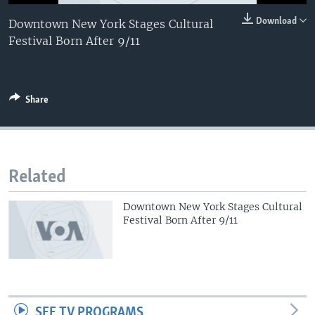
0:00
0:00:00
Download
Downtown New York Stages Cultural
EMBED
Festival Born After 9/11
Share
Related
Downtown New York Stages Cultural
Festival Born After 9/11
SEE TV PROGRAMS