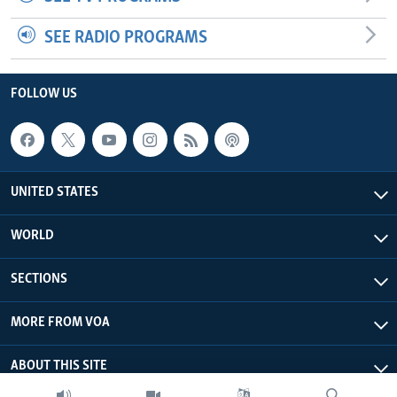
SEE RADIO PROGRAMS
FOLLOW US
UNITED STATES
WORLD
SECTIONS
MORE FROM VOA
ABOUT THIS SITE