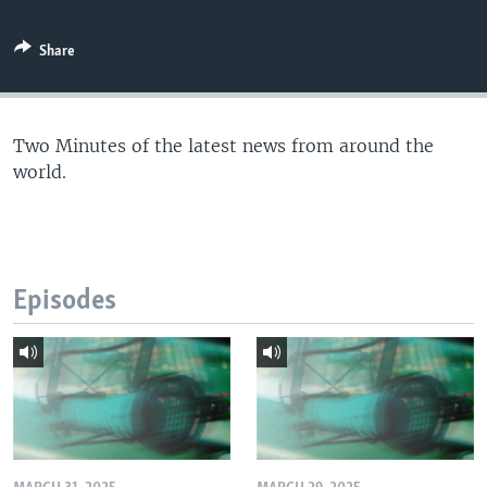
Share
Two Minutes of the latest news from around the
world.
Episodes