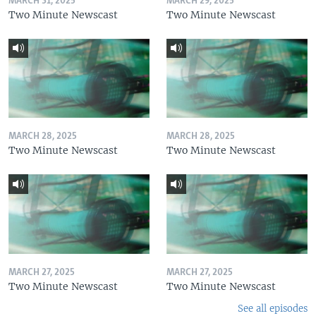
MARCH 31, 2025
MARCH 29, 2025
Two Minute Newscast
Two Minute Newscast
MARCH 28, 2025
MARCH 28, 2025
Two Minute Newscast
Two Minute Newscast
MARCH 27, 2025
MARCH 27, 2025
Two Minute Newscast
Two Minute Newscast
See all episodes