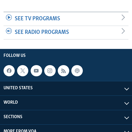
SEE TV PROGRAMS
SEE RADIO PROGRAMS
FOLLOW US
UNITED STATES
WORLD
SECTIONS
MORE FROM VOA