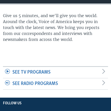
Give us 5 minutes, and we'll give you the world.
Around the clock, Voice of America keeps you in
touch with the latest news. We bring you reports
from our correspondents and interviews with
newsmakers from across the world.
SEE TV PROGRAMS
SEE RADIO PROGRAMS
FOLLOW US