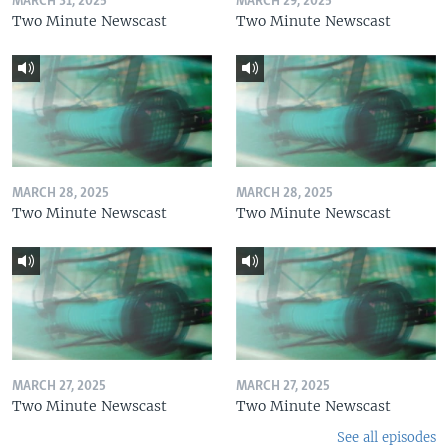
MARCH 31, 2025
MARCH 29, 2025
Two Minute Newscast
Two Minute Newscast
MARCH 28, 2025
MARCH 28, 2025
Two Minute Newscast
Two Minute Newscast
MARCH 27, 2025
MARCH 27, 2025
Two Minute Newscast
Two Minute Newscast
See all episodes