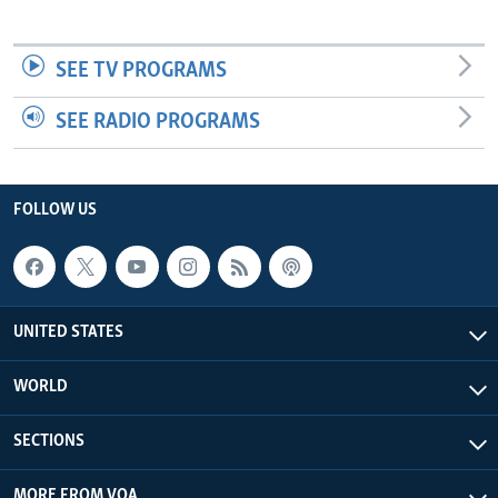
SEE TV PROGRAMS
SEE RADIO PROGRAMS
FOLLOW US
UNITED STATES
WORLD
SECTIONS
MORE FROM VOA