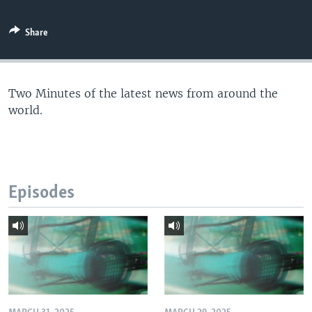
Share
Two Minutes of the latest news from around the
world.
Episodes