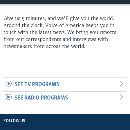
Give us 5 minutes, and we'll give you the world.
Around the clock, Voice of America keeps you in
touch with the latest news. We bring you reports
from our correspondents and interviews with
newsmakers from across the world.
SEE TV PROGRAMS
SEE RADIO PROGRAMS
FOLLOW US