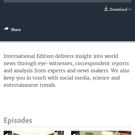
Download
Share
International Edition delivers insight into world
news through eye-witnesses, correspondent reports
and analysis from experts and news makers. We also
keep you in touch with social media, science and
entertainment trends.
Episodes