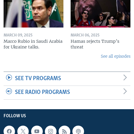
MARCH 09, 2025
MARCH 06, 2025
Marco Rubio in Saudi Arabia
Hamas rejects Trump’s
for Ukraine talks.
threat
See all episodes
SEE TV PROGRAMS
SEE RADIO PROGRAMS
FOLLOW US