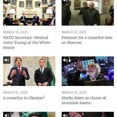
MARCH 13, 2025
MARCH 12, 2025
NATO Secretary-General
Pressure for a ceasefire now
visits Trump at the White
on Moscow
House
MARCH 11, 2025
MARCH 10, 2025
A ceasefire in Ukraine?
Stocks down as threat of
recession looms