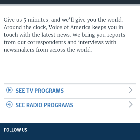
Give us 5 minutes, and we'll give you the world.
Around the clock, Voice of America keeps you in
touch with the latest news. We bring you reports
from our correspondents and interviews with
newsmakers from across the world.
SEE TV PROGRAMS
SEE RADIO PROGRAMS
FOLLOW US