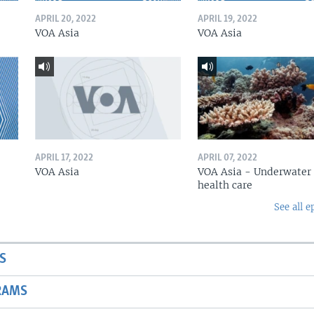
APRIL 20, 2022
APRIL 19, 2022
VOA Asia
VOA Asia
APRIL 17, 2022
APRIL 07, 2022
VOA Asia
VOA Asia - Underwater
health care
See all e
S
RAMS