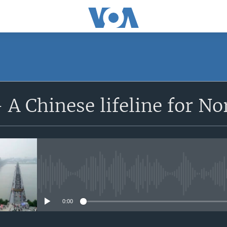
 A Chinese lifeline for No
No media source currently avail
0:00