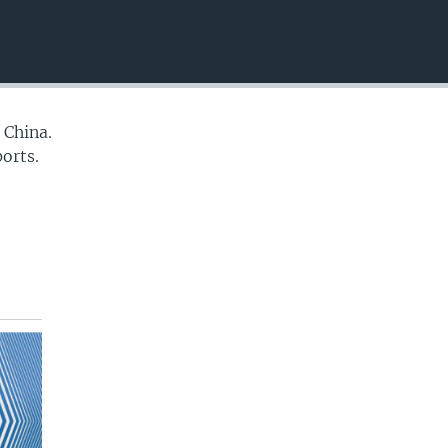
EMBED
 China.
orts.