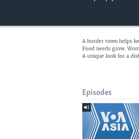
A border town helps kee
Food needs grow. Women
A unique look for a dist
Episodes