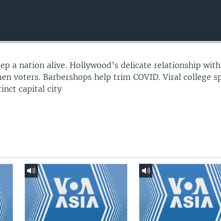
p a nation alive. Hollywood’s delicate relationship with
 voters. Barbershops help trim COVID. Viral college sp
inct capital city