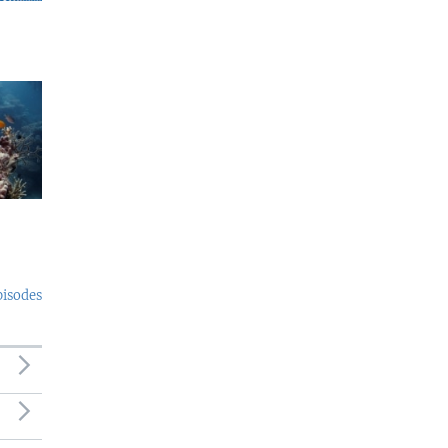
pisodes