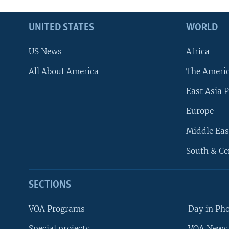
UNITED STATES
WORLD
US News
Africa
All About America
The Ameri
East Asia P
Europe
Middle Eas
South & Ce
SECTIONS
VOA Programs
Day in Ph
Special projects
VOA News 