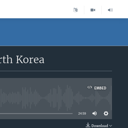
rth Korea
EMBED
able
24:59
Download