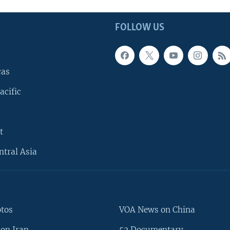
FOLLOW US
cas
acific
t
ntral Asia
otos
VOA News on China
on Iran
52 Documentary