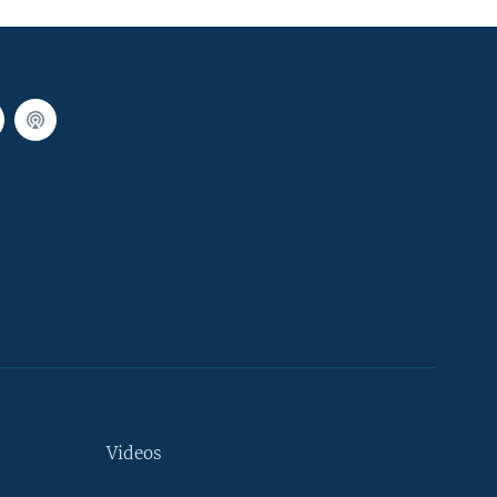
Videos