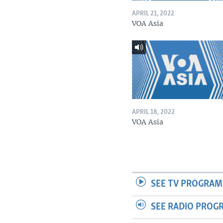
APRIL 21, 2022
VOA Asia
APRIL 18, 2022
VOA Asia
SEE TV PROGRAM
SEE RADIO PROG