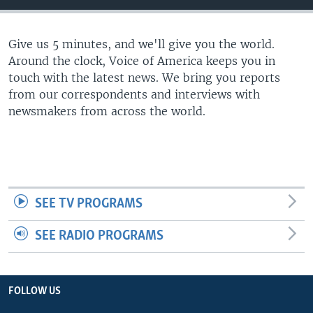
Give us 5 minutes, and we'll give you the world.
Around the clock, Voice of America keeps you in
touch with the latest news. We bring you reports
from our correspondents and interviews with
newsmakers from across the world.
SEE TV PROGRAMS
SEE RADIO PROGRAMS
FOLLOW US