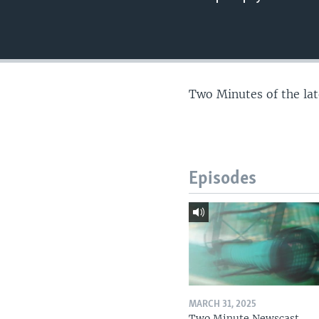
Two Minutes of the la
Episodes
MARCH 31, 2025
Two Minute Newscast