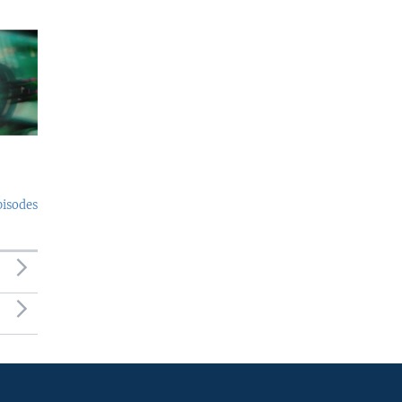
pisodes