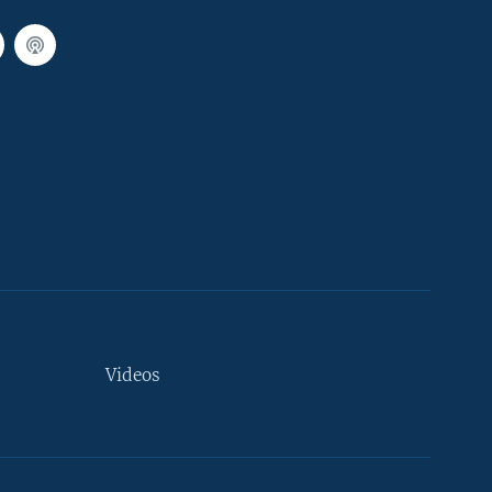
Videos