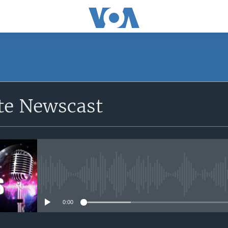
e Newscast
No media source currently avail
0:00