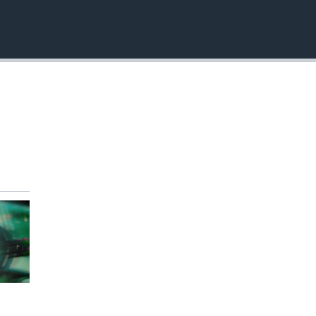
EMBED