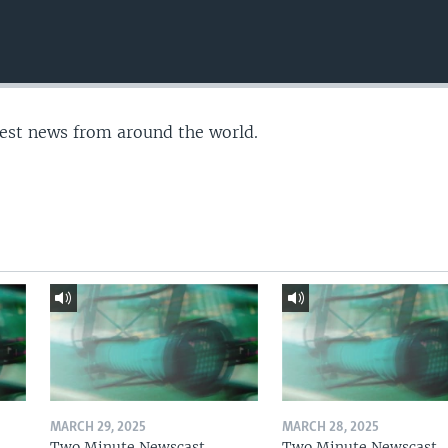
test news from around the world.
MARCH 29, 2025
MARCH 28, 2025
Two Minute Newscast
Two Minute Newscast