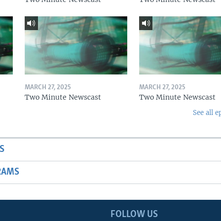
MARCH 27, 2025
MARCH 27, 2025
Two Minute Newscast
Two Minute Newscast
See all e
S
RAMS
FOLLOW US