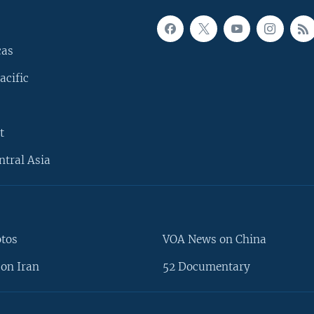
cas
acific
t
ntral Asia
otos
VOA News on China
on Iran
52 Documentary