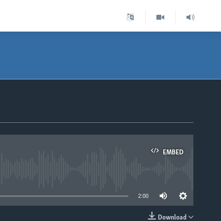
EMBED
able
2:00
Download