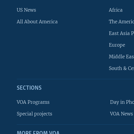
US News
Africa
All About America
The Ameri
East Asia P
Europe
Middle Eas
South & Ce
SECTIONS
VOA Programs
Day in Ph
Special projects
VOA News 
MORE FROM VOA