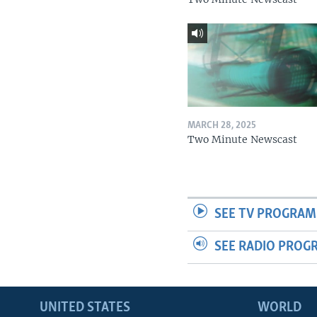
MARCH 28, 2025
Two Minute Newscast
SEE TV PROGRAM
SEE RADIO PROG
UNITED STATES
WORLD