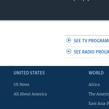
SEE TV PROGRAM
SEE RADIO PROG
UNITED STATES
WORLD
US News
Africa
All About America
The Ameri
East Asia P