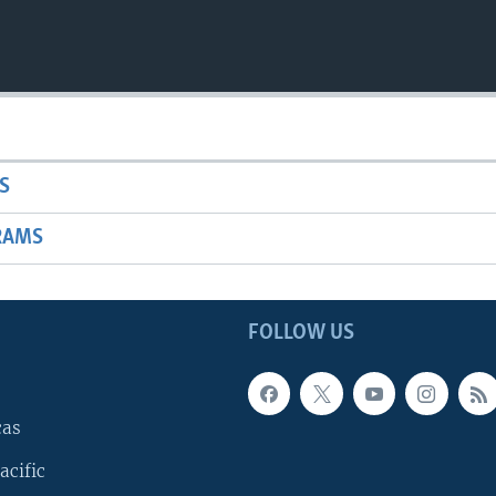
S
RAMS
FOLLOW US
cas
acific