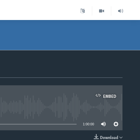
EMBED
able
1:00:00
Download