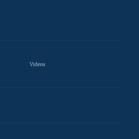
Videos