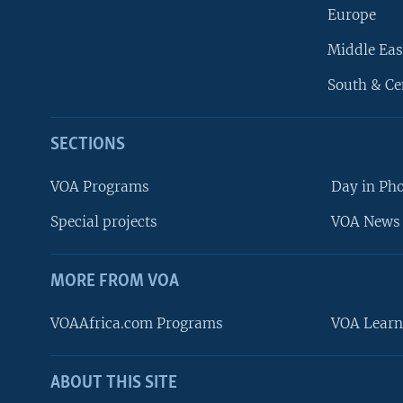
Europe
Middle Eas
South & Ce
SECTIONS
VOA Programs
Day in Ph
Special projects
VOA News 
MORE FROM VOA
VOAAfrica.com Programs
VOA Learn
ABOUT THIS SITE
FOLLOW US