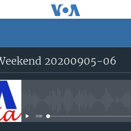
 Weekend 20200905-06
No media source currently avail
0:00