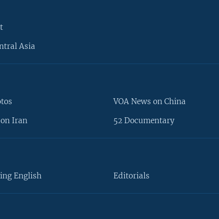
t
ntral Asia
otos
VOA News on China
on Iran
52 Documentary
ing English
Editorials