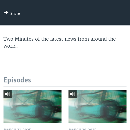
Share
Two Minutes of the latest news from around the
world.
Episodes