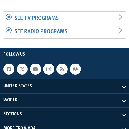
SEE TV PROGRAMS
SEE RADIO PROGRAMS
FOLLOW US
UNITED STATES
WORLD
SECTIONS
MORE FROM VOA