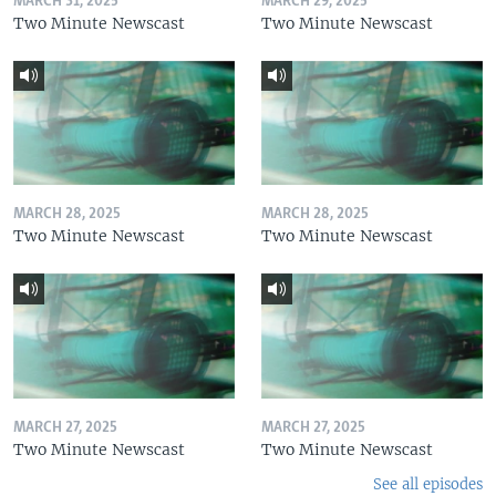
MARCH 31, 2025
MARCH 29, 2025
Two Minute Newscast
Two Minute Newscast
MARCH 28, 2025
MARCH 28, 2025
Two Minute Newscast
Two Minute Newscast
MARCH 27, 2025
MARCH 27, 2025
Two Minute Newscast
Two Minute Newscast
See all episodes