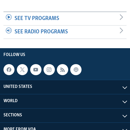
SEE TV PROGRAMS
SEE RADIO PROGRAMS
FOLLOW US
UNITED STATES
WORLD
SECTIONS
MORE FROM VOA