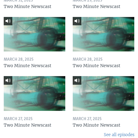
MARCH 31, 2025
MARCH 29, 2025
Two Minute Newscast
Two Minute Newscast
MARCH 28, 2025
MARCH 28, 2025
Two Minute Newscast
Two Minute Newscast
MARCH 27, 2025
MARCH 27, 2025
Two Minute Newscast
Two Minute Newscast
See all episodes