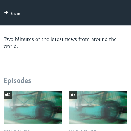
Share
Two Minutes of the latest news from around the
world.
Episodes