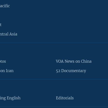
acific
t
ntral Asia
otos
VOA News on China
on Iran
52 Documentary
ing English
Editorials