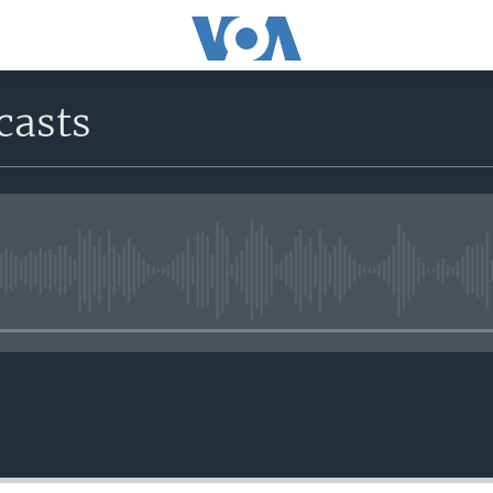
casts
No media source currently avail