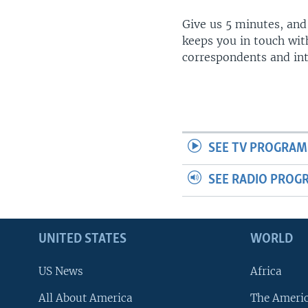
Give us 5 minutes, and
keeps you in touch wit
correspondents and in
SEE TV PROGRAM
SEE RADIO PROG
UNITED STATES
WORLD
US News
Africa
All About America
The Ameri