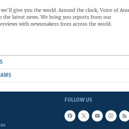
 we'll give you the world. Around the clock, Voice of Am
h the latest news. We bring you reports from our
terviews with newsmakers from across the world.
S
RAMS
FOLLOW US
cas