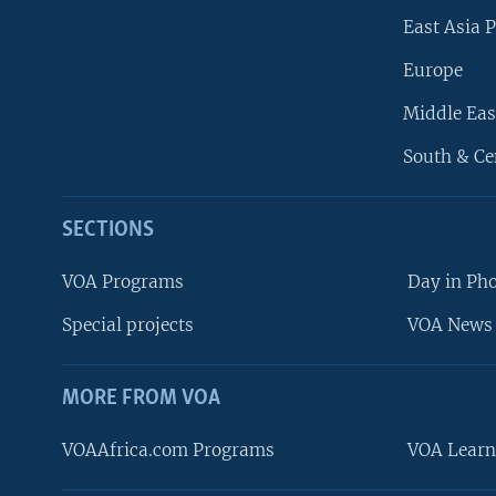
East Asia P
Europe
Middle Eas
South & Ce
SECTIONS
VOA Programs
Day in Ph
Special projects
VOA News 
MORE FROM VOA
VOAAfrica.com Programs
VOA Learn