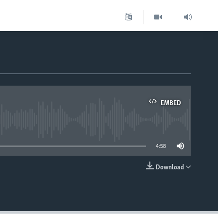
EMBED
able
4:58
Download
EMBED