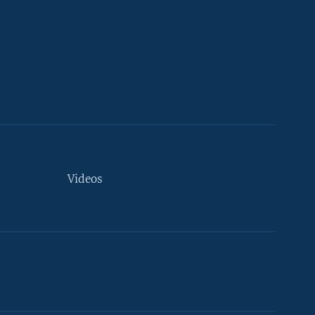
Videos