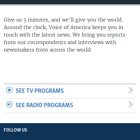
Give us 5 minutes, and we'll give you the world.
Around the clock, Voice of America keeps you in
touch with the latest news. We bring you reports
from our correspondents and interviews with
newsmakers from across the world.
SEE TV PROGRAMS
SEE RADIO PROGRAMS
FOLLOW US