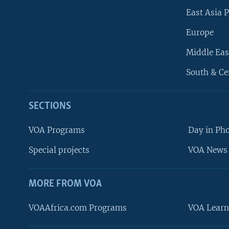
East Asia P
Europe
Middle Eas
South & Ce
SECTIONS
VOA Programs
Day in Ph
Special projects
VOA News 
MORE FROM VOA
VOAAfrica.com Programs
VOA Learn