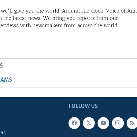
 we'll give you the world. Around the clock, Voice of Am
h the latest news. We bring you reports from our
terviews with newsmakers from across the world.
S
RAMS
FOLLOW US
cas