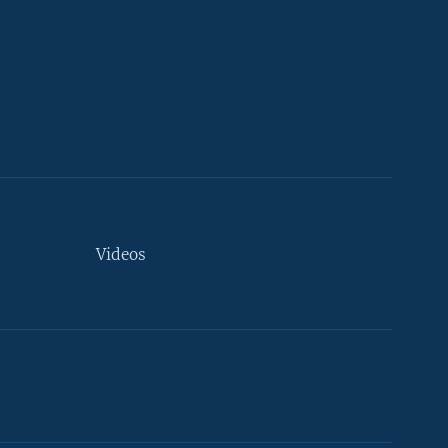
Videos