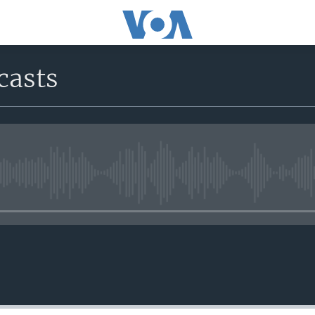
casts
No media source currently avail