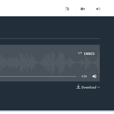
EMBED
able
4:58
Download
EMBED