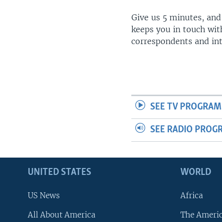
Give us 5 minutes, and
keeps you in touch wit
correspondents and in
SEE TV PROGRAM
SEE RADIO PROG
UNITED STATES
WORLD
US News
Africa
All About America
The Ameri