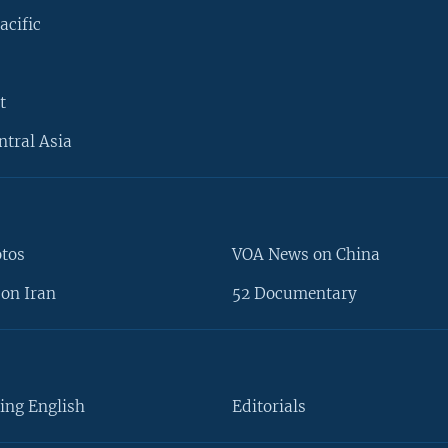
acific
t
ntral Asia
otos
VOA News on China
on Iran
52 Documentary
ing English
Editorials